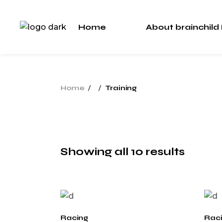
Skip
to
the
Home
About brainchild
content
About Us
Our Team
About Us
Home
Training
Our Team
Showing all 10 results
Racing
Rac