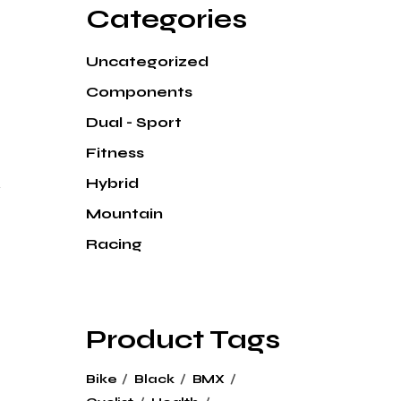
Categories
Uncategorized
Components
Dual - Sport
Fitness
k
Hybrid
Mountain
Racing
Product Tags
Bike
Black
BMX