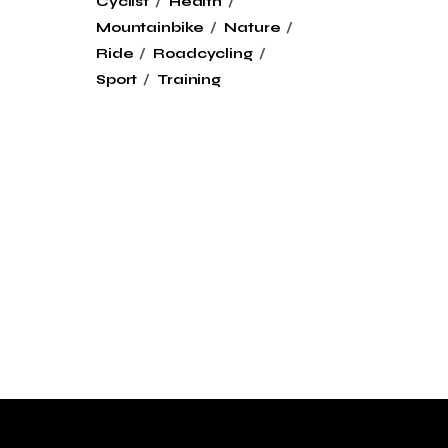
Cyclist
Health
Mountainbike
Nature
Ride
Roadcycling
Sport
Training