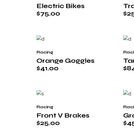
Electric Bikes
Tra
$
75.00
$
2
Racing
Rac
Orange Goggles
Ta
$
41.00
$
8
Racing
Rac
Front V Brakes
Gr
$
25.00
$
4