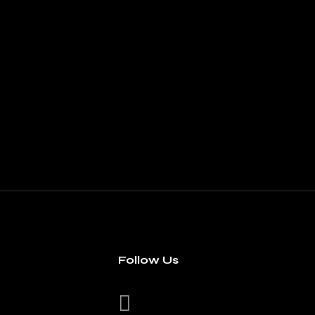
Follow Us