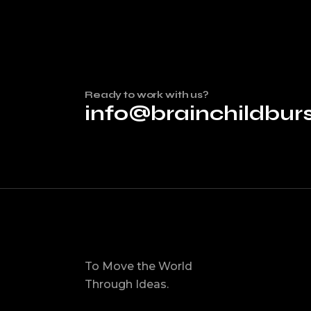
Ready to work with us?
info@brainchildbu
To Move the World
Through Ideas.