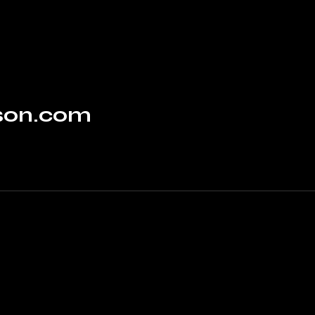
rson.com