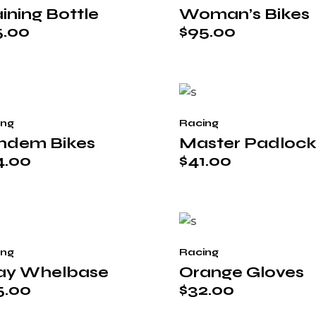
ining Bottle
Woman’s Bikes
5.00
$
95.00
ing
Racing
ndem Bikes
Master Padloc
4.00
$
41.00
ing
Racing
ay Whelbase
Orange Gloves
5.00
$
32.00