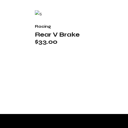
Racing
Rear V Brake
$
33.00