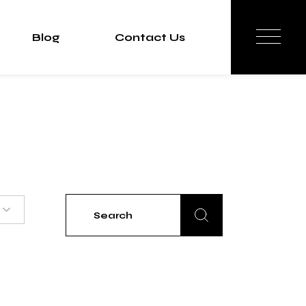
Blog
Contact Us
Search
for: