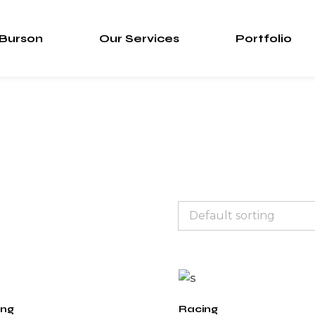
 Burson
Our Services
Portfolio
ing
Racing