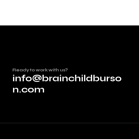
Ready to work with us?
info@brainchildburso
n.com