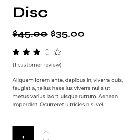
Disc
$
45.00
$
35.00
(
1
customer review)
Aliquam lorem ante, dapibus in, viverra quis,
feugiat a, tellus hasellus viverra nulla ut
metus varius laort, uisque rutrum. Aenean
imperdiet. Ocurreret ultricies nisi vel.