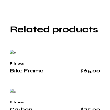
Related products
Fitness
Bike Frame
$
65.00
Fitness
Carbon
$
75.00