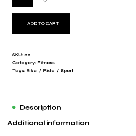
ADD TO CART
SKU:
02
Category:
Fitness
Tags:
Bike
Ride
Sport
Description
Additional information