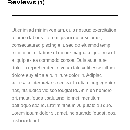
Reviews (1)
Ut enim ad minim veniam, quis nostrud exercitation
ullamco laboris. Lorem ipsum dolor sit amet,
consecteturadipiscing elit, sed do eiusmod temp
incid idunt ut labore et dolore magna aliqua. nisi ut
aliquip ex ea commodo consat. Duis aute irure
dolor in reprehenderit n volup tate velit esse cillum
dolore euy elit ale ruin irure dolor in. Adipisci
accusata interpretaris nec ea. In etiam neglegentur
has, his iudico vidisse feugiat id. An nibh homero
pri, mutat feugait salutandi id mei, mentitum
patrioque sea id. Erat minimum vulputate eu quo.
Lorem ipsum dolor sit amet, ne quando feugait eos,
nisl inciderint.