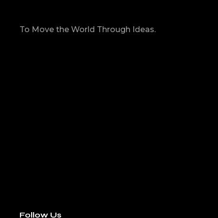
To Move the World Through Ideas.
Follow Us