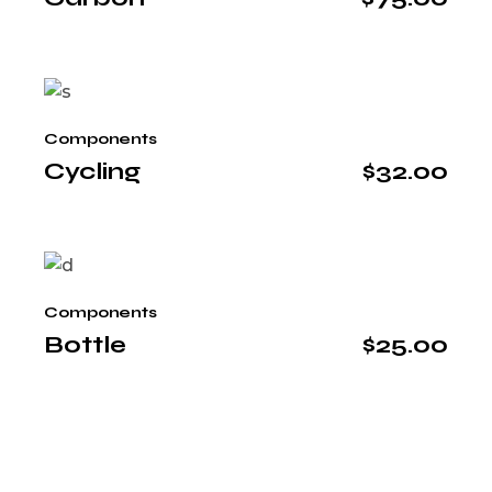
Components
Cycling
$
32.00
Components
Bottle
$
25.00