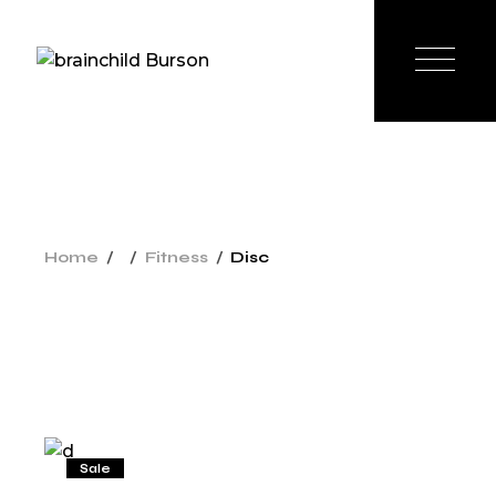
Home
Fitness
Disc
Sale