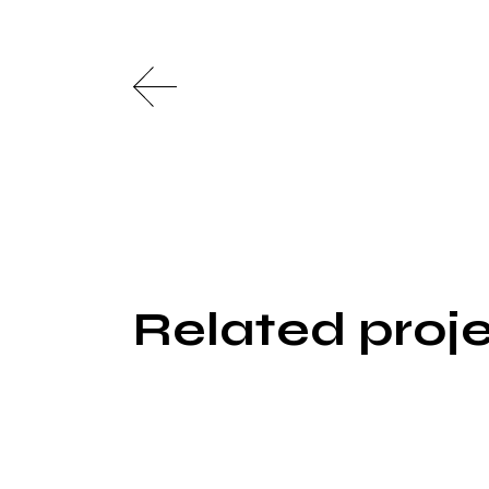
Related proj