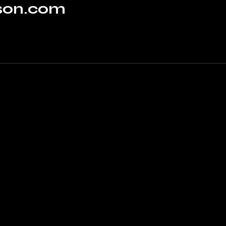
rson.com