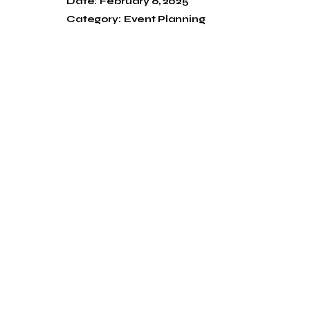
Date:
February 6, 2025
Category:
Event Planning