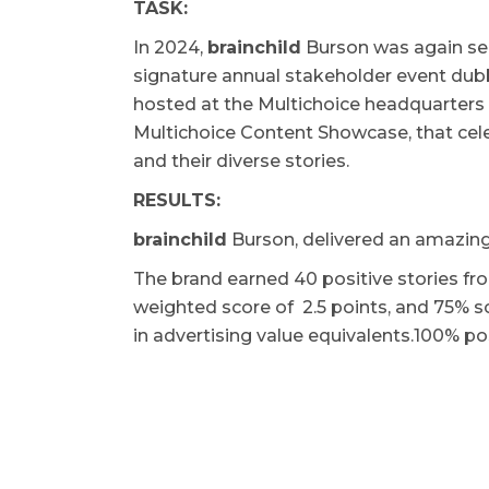
TASK:
In 2024,
brainchild
Burson was again se
signature annual stakeholder event du
hosted at the Multichoice headquarters i
Multichoice Content Showcase, that cel
and their diverse stories.
RESULTS:
b
rainchild
Burson, delivered an amazing 
The brand earned 40 positive stories fr
weighted score of 2.5 points, and 75% sc
in advertising value equivalents.100% po