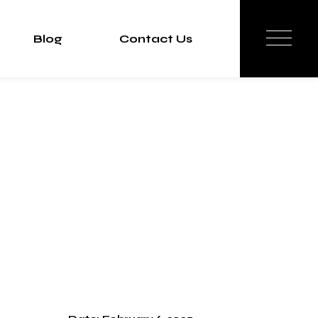
Blog
Contact Us