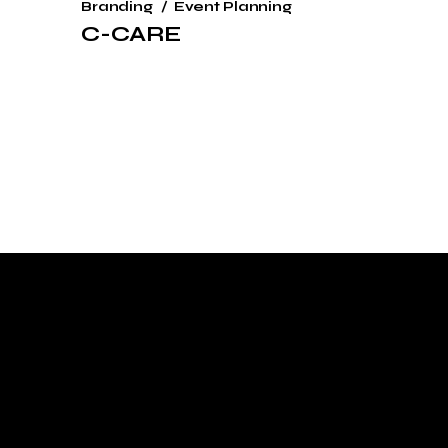
Branding
Event Planning
C-CARE