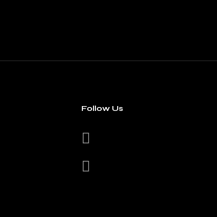
Follow Us