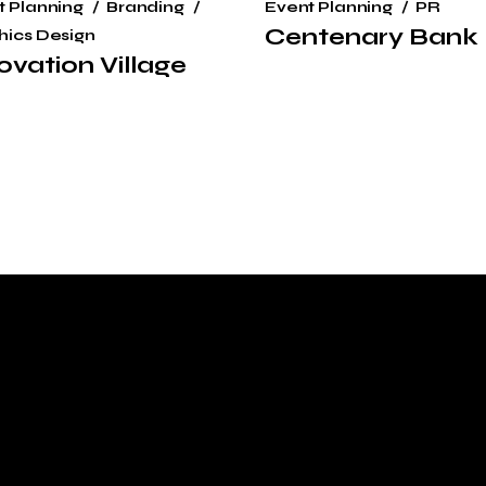
t Planning
Branding
Event Planning
PR
Centenary Bank
hics Design
ovation Village