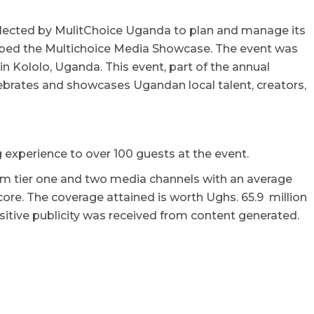
lected by MulitChoice Uganda to plan and manage its
bbed the Multichoice Media Showcase. The event was
n Kololo, Uganda. This event, part of the annual
ebrates and showcases Ugandan local talent, creators,
experience to over 100 guests at the event.
om tier one and two media channels with an average
ore. The coverage attained is worth Ughs. 65.9 million
sitive publicity was received from content generated.