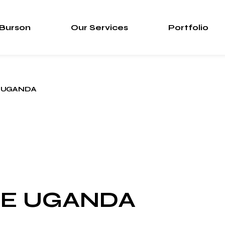
 Burson
Our Services
Portfolio
 UGANDA
CE UGANDA