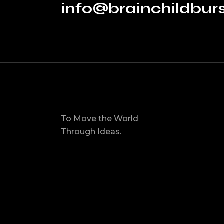
info@brainchildbu
To Move the World
Through Ideas.