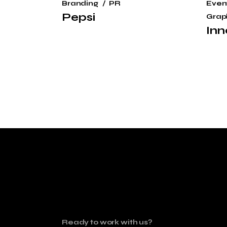
Branding
PR
Even
Pepsi
Grap
Inn
Ready to work with us?