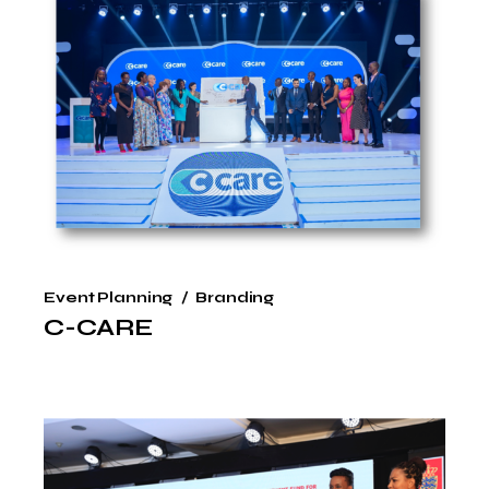
Event Planning
Branding
C-CARE