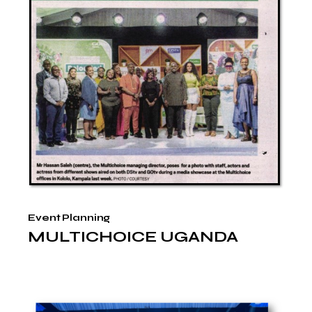
Event Planning
MULTICHOICE UGANDA