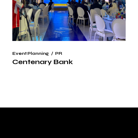
Event Planning
PR
Centenary Bank