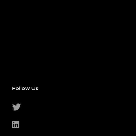
Follow Us