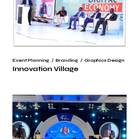
Event Planning
Branding
Graphics Design
Innovation Village