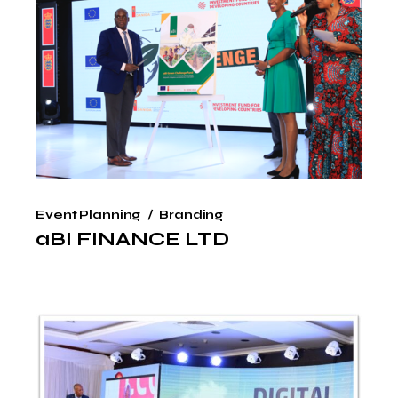
Event Planning
Branding
aBI FINANCE LTD