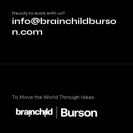
Ready to work with us?
info@brainchildburso
n.com
To Move the World Through Ideas.